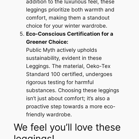
addition to the luxurious feel, these
leggings prioritize both warmth and
comfort, making them a standout
choice for your winter wardrobe.
Eco-Conscious Certification for a
Greener Choice:
Public Myth actively upholds
sustainability, evident in these
Leggings. The material, Oeko-Tex
Standard 100 certified, undergoes
rigorous testing for harmful
substances. Choosing these leggings
isn’t just about comfort; it’s also a
proactive step towards a more eco-
friendly wardrobe.
We feel you’ll love these
leggings!