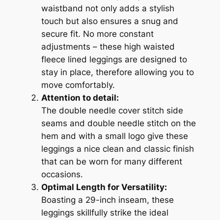
waistband not only adds a stylish
touch but also ensures a snug and
secure fit. No more constant
adjustments – these high waisted
fleece lined leggings are designed to
stay in place, therefore allowing you to
move comfortably.
Attention to detail:
The double needle cover stitch side
seams and double needle stitch on the
hem and with a small logo give these
leggings a nice clean and classic finish
that can be worn for many different
occasions.
Optimal Length for Versatility:
Boasting a 29-inch inseam, these
leggings skillfully strike the ideal