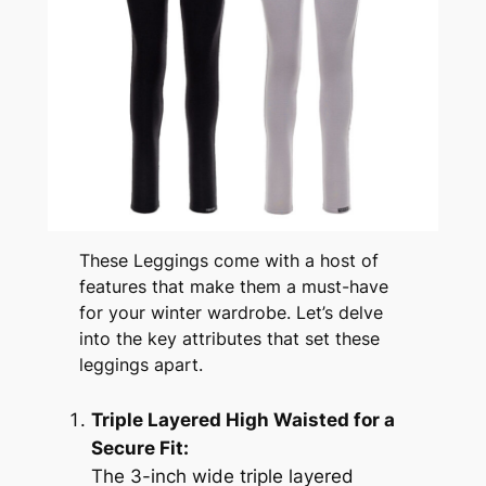
These Leggings come with a host of
features that make them a must-have
for your winter wardrobe. Let’s delve
into the key attributes that set these
leggings apart.
Triple Layered High Waisted for a
Secure Fit:
The 3-inch wide triple layered