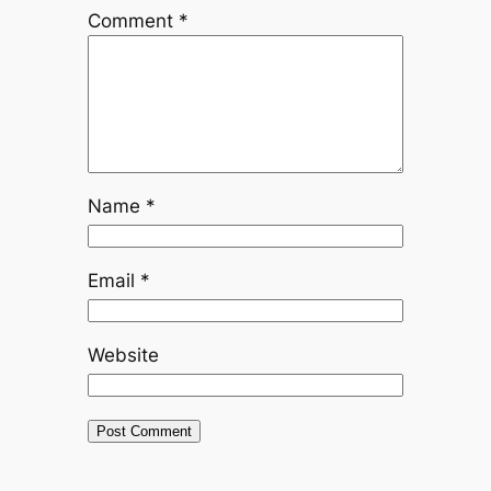
Comment
*
Name
*
Email
*
Website