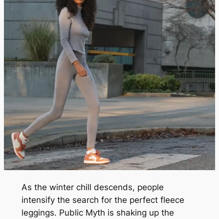
As the winter chill descends, people
intensify the search for the perfect fleece
leggings. Public Myth is shaking up the