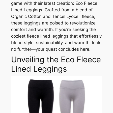
game with their latest creation: Eco Fleece
Lined Leggings. Crafted from a blend of
Organic Cotton and Tencel Lyocell fleece,
these leggings are poised to revolutionize
comfort and warmth. If you’re seeking the
coziest fleece lined leggings that effortlessly
blend style, sustainability, and warmth, look
no further—your quest concludes here.
Unveiling the Eco Fleece
Lined Leggings