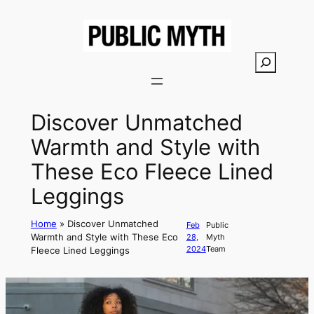
Skip
to
content
S
e
a
r
Discover Unmatched
c
Warmth and Style with
h
These Eco Fleece Lined
Leggings
Home
»
Discover Unmatched
Feb
Public
Warmth and Style with These Eco
28,
Myth
2024
Team
Fleece Lined Leggings