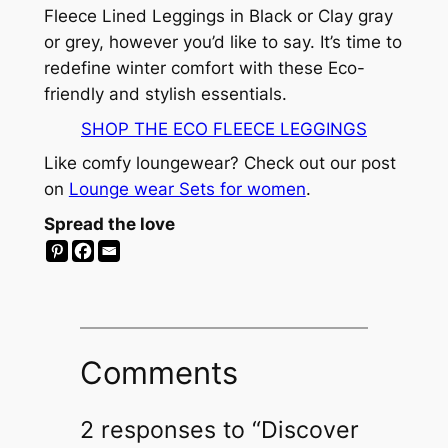
Fleece Lined Leggings in Black or Clay gray
or grey, however you’d like to say. It’s time to
redefine winter comfort with these Eco-
friendly and stylish essentials.
SHOP THE ECO FLEECE LEGGINGS
Like comfy loungewear? Check out our post
on
Lounge wear Sets for women
.
Spread the love
Comments
2 responses to “Discover