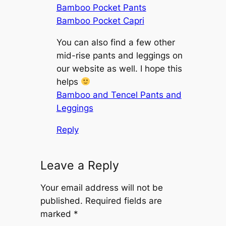
Bamboo Pocket Pants
Bamboo Pocket Capri
You can also find a few other
mid-rise pants and leggings on
our website as well. I hope this
helps
Bamboo and Tencel Pants and
Leggings
Reply
Leave a Reply
Your email address will not be
published.
Required fields are
marked
*