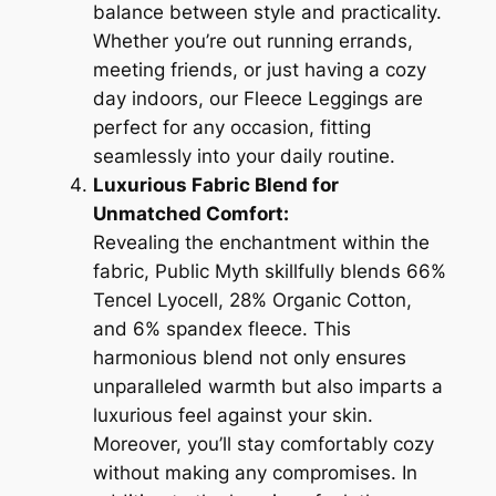
balance between style and practicality.
Whether you’re out running errands,
meeting friends, or just having a cozy
day indoors, our Fleece Leggings are
perfect for any occasion, fitting
seamlessly into your daily routine.
Luxurious Fabric Blend for
Unmatched Comfort:
Revealing the enchantment within the
fabric, Public Myth skillfully blends 66%
Tencel Lyocell, 28% Organic Cotton,
and 6% spandex fleece. This
harmonious blend not only ensures
unparalleled warmth but also imparts a
luxurious feel against your skin.
Moreover, you’ll stay comfortably cozy
without making any compromises. In