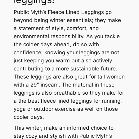
Public Myth’s Fleece Lined Leggings go
beyond being winter essentials; they make
a statement of style, comfort, and
environmental responsibility. As you tackle
the colder days ahead, do so with
confidence, knowing your leggings are not
just keeping you warm but also actively
contributing to a more sustainable future.
These leggings are also great for tall women
with a 29″ inseam. The material in these
leggings is also breathable so they make for
a the best fleece lined leggings for running,
yoga or outdoor exercise as well on those
cooler days.
This winter, make an informed choice to
stay cozy and stylish with Public Myth’s