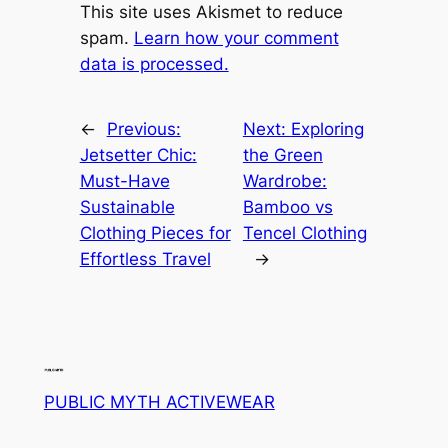
This site uses Akismet to reduce
spam.
Learn how your comment
data is processed.
←
Previous:
Next:
Exploring
Jetsetter Chic:
the Green
Must-Have
Wardrobe:
Sustainable
Bamboo vs
Clothing Pieces for
Tencel Clothing
Effortless Travel
→
PUBLIC MYTH ACTIVEWEAR