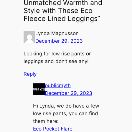
Unmatched Warmth and
Style with These Eco
Fleece Lined Leggings”
Lynda Magnusson
December 29, 2023
Looking for low rise pants or
leggings and don’t see any!
Reply
publicmyth
December 29, 2023
Hi Lynda, we do have a few
low rise pants, you can find
them here:
Eco Pocket Flare