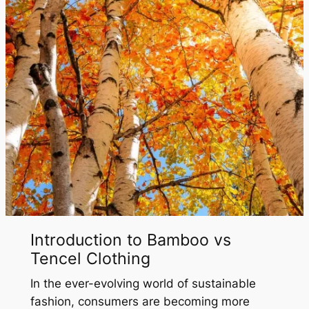
Introduction to Bamboo vs
Tencel Clothing
In the ever-evolving world of sustainable
fashion, consumers are becoming more