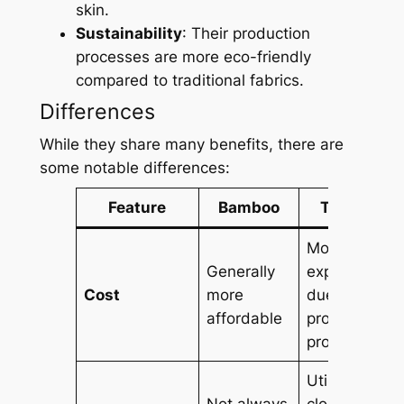
skin.
Sustainability
: Their production
processes are more eco-friendly
compared to traditional fabrics.
Differences
While they share many benefits, there are
some notable differences:
Feature
Bamboo
Tencel
More
Generally
expensive
Cost
more
due to its
affordable
production
process
Utilizes a
Not always
closed-