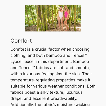
Comfort
Comfort is a crucial factor when choosing
clothing, and both bamboo and Tencel™
Lyocell excel in this department. Bamboo
and Tencell™ fabrics are soft and smooth,
with a luxurious feel against the skin. Their
temperature-regulating properties make it
suitable for various weather conditions. Both
fabrics boast a silky texture, luxurious
drape, and excellent breath-ability.
Additionally, the fabric’s moisture-wicking