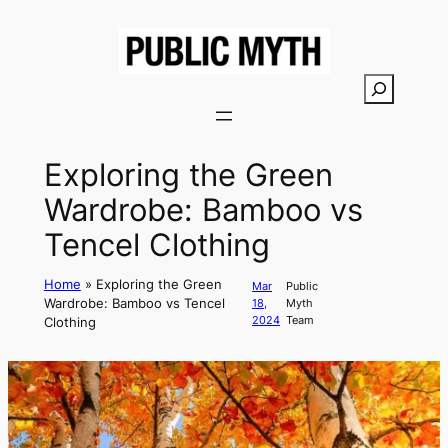
Skip
to
content
S
e
a
r
Exploring the Green
c
Wardrobe: Bamboo vs
h
Tencel Clothing
Home
»
Exploring the Green
Mar
Public
Wardrobe: Bamboo vs Tencel
18,
Myth
2024
Team
Clothing