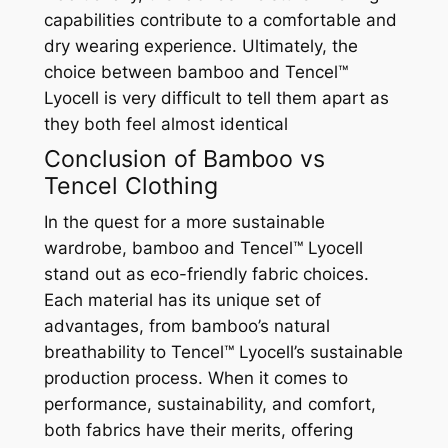
capabilities contribute to a comfortable and
dry wearing experience. Ultimately, the
choice between bamboo and Tencel™
Lyocell is very difficult to tell them apart as
they both feel almost identical
Conclusion of Bamboo vs
Tencel Clothing
In the quest for a more sustainable
wardrobe, bamboo and Tencel™ Lyocell
stand out as eco-friendly fabric choices.
Each material has its unique set of
advantages, from bamboo’s natural
breathability to Tencel™ Lyocell’s sustainable
production process. When it comes to
performance, sustainability, and comfort,
both fabrics have their merits, offering