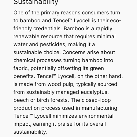
Sustainability
One of the primary reasons consumers turn
to bamboo and Tencel™ Lyocell is their eco-
friendly credentials. Bamboo is a rapidly
renewable resource that requires minimal
water and pesticides, making it a
sustainable choice. Concerns arise about
chemical processes turning bamboo into
fabric, potentially offsetting its green
benefits. Tencel™ Lyocell, on the other hand,
is made from wood pulp, typically sourced
from sustainably managed eucalyptus,
beech or birch forests. The closed-loop
production process used in manufacturing
Tencel™ Lyocell minimizes environmental
impact, earning it praise for its overall
sustainability.