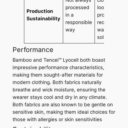
processed
loop
Production
in a
process,
Sustainability
responsible
recycling
way
water and
solvents
Performance
Bamboo and Tencel™ Lyocell both boast
impressive performance characteristics,
making them sought-after materials for
modern clothing. Both fabrics naturally
breathe and wick moisture, ensuring the
wearer stays cool and dry in any climate.
Both fabrics are also known to be gentle on
sensitive skin, making them ideal choices for
those with allergies or skin sensitivities