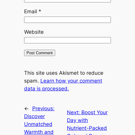
Email
*
Website
This site uses Akismet to reduce
spam.
Learn how your comment
data is processed.
←
Previous:
Next:
Boost Your
Discover
Day with
Unmatched
Nutrient-Packed
Warmth and