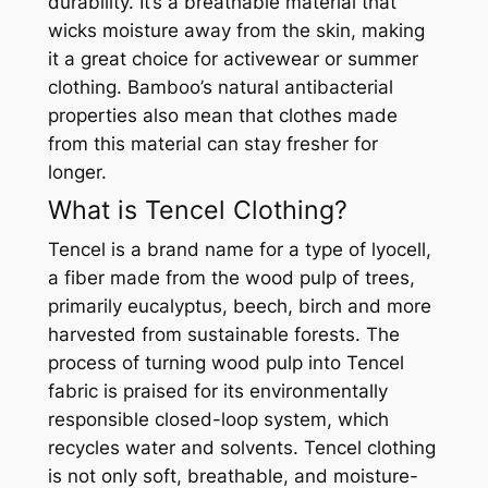
durability. It’s a breathable material that
wicks moisture away from the skin, making
it a great choice for activewear or summer
clothing. Bamboo’s natural antibacterial
properties also mean that clothes made
from this material can stay fresher for
longer.
What is Tencel Clothing?
Tencel is a brand name for a type of lyocell,
a fiber made from the wood pulp of trees,
primarily eucalyptus, beech, birch and more
harvested from sustainable forests. The
process of turning wood pulp into Tencel
fabric is praised for its environmentally
responsible closed-loop system, which
recycles water and solvents. Tencel clothing
is not only soft, breathable, and moisture-