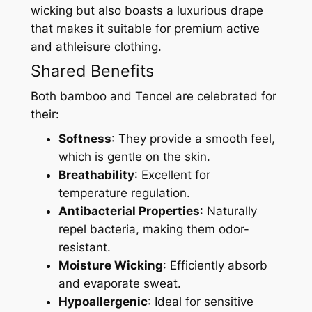
wicking but also boasts a luxurious drape
that makes it suitable for premium active
and athleisure clothing.
Shared Benefits
Both bamboo and Tencel are celebrated for
their:
Softness
: They provide a smooth feel,
which is gentle on the skin.
Breathability
: Excellent for
temperature regulation.
Antibacterial Properties
: Naturally
repel bacteria, making them odor-
resistant.
Moisture Wicking
: Efficiently absorb
and evaporate sweat.
Hypoallergenic
: Ideal for sensitive