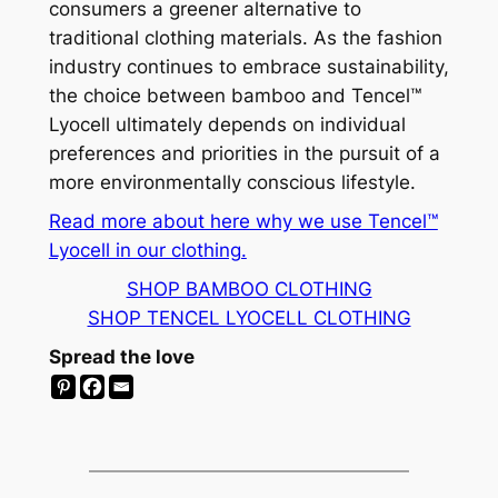
consumers a greener alternative to
traditional clothing materials. As the fashion
industry continues to embrace sustainability,
the choice between bamboo and Tencel™
Lyocell ultimately depends on individual
preferences and priorities in the pursuit of a
more environmentally conscious lifestyle.
Read more about here why we use Tencel™
Lyocell in our clothing.
SHOP BAMBOO CLOTHING
SHOP TENCEL LYOCELL CLOTHING
Spread the love