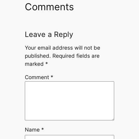
Comments
Leave a Reply
Your email address will not be
published.
Required fields are
marked
*
Comment
*
Name
*