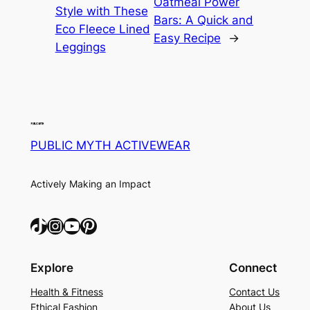
Oatmeal Power
Style with These
Bars: A Quick and
Eco Fleece Lined
Easy Recipe
→
Leggings
PUBLIC MYTH ACTIVEWEAR
Actively Making an Impact
TikTok
Instagram
YouTube
Pinterest
Explore
Connect
Health & Fitness
Contact Us
Ethical Fashion
About Us