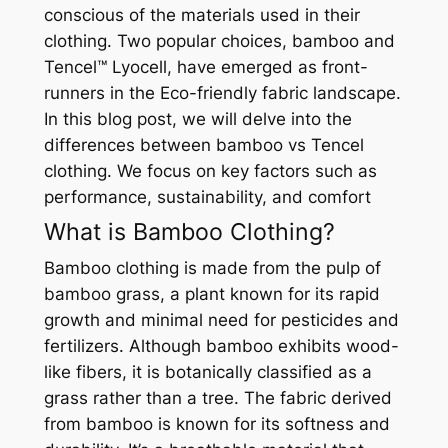
conscious of the materials used in their
clothing. Two popular choices, bamboo and
Tencel™ Lyocell, have emerged as front-
runners in the Eco-friendly fabric landscape.
In this blog post, we will delve into the
differences between bamboo vs Tencel
clothing. We focus on key factors such as
performance, sustainability, and comfort
What is Bamboo Clothing?
Bamboo clothing is made from the pulp of
bamboo grass, a plant known for its rapid
growth and minimal need for pesticides and
fertilizers. Although bamboo exhibits wood-
like fibers, it is botanically classified as a
grass rather than a tree. The fabric derived
from bamboo is known for its softness and